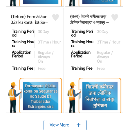
(Tetum) Formasaun
(বাংলা) বিদেশী কর্মীদের জন্য
Báziku kona-ba Segu
মৌলিক নিরাপত্তা ও স্বাস্থ্য প্র
ransa no Saúde ba Tr
শিক্ষণ ((뱅골어) 기초안전
Training Peri
Training Peri
30Day
30Day
aballadór Estranjeiru
보건교육)
od
od
sira ((테툼어) 기초안전
Training Hou
Training Hou
3Time / Hour
3Time / Hour
보건교육)
rs
rs
Application
Application
Regular /
Regular /
Period
Period
Always
Always
On
On
Training Fee
Training Fee
Free
Free
+
View More