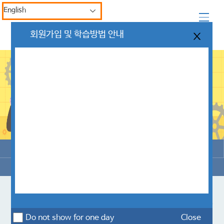
English
회원가입 및 학습방법 안내
Enroll
My Learning
My Inquiry
Issue Certificate
한국산업안전보건공단 Customer Center
Do not show for one day
Close