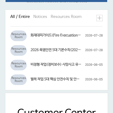
Check the notices and resources!
All / Entire
Notices
Resources Room
Resources
화재대피가이드(Fire Evacuation Guidelines)
2026-07-28
Room
Resources
2026 폭염안전 5대 기본수칙(2026 Heat Wave Safety 5 Essential Guidelines)
2026-07-28
Room
Resources
비정형 작업(정비보수) 사망사고 유발 고위험요인(High-Risk Factors for Fatal Accidents in Non-Routine Maintenance Work)
2026-06-05
Room
Resources
벌목 작업 5대 핵심 안전수칙 및 안전한 벌목작업 순서도(Five Key Safety Rules and Safe Work Procedures for Logging Operations)
2026-06-05
Room