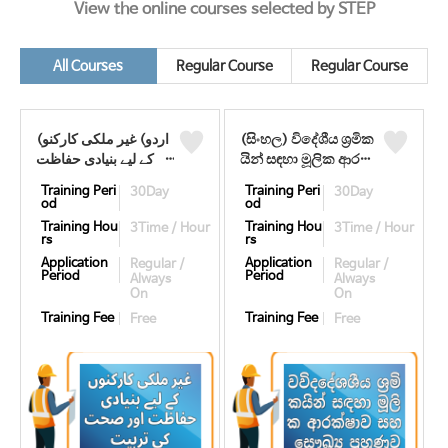
View the online courses selected by STEP
All Courses
Regular Course
Regular Course
(اردو) غیر ملکی کارکنو
(සිංහල) විදේශීය ශ්‍රමික
ں کے لیے بنیادی حفاظت
යින් සඳහා මූලික ආර
اور صحت کی تربیت
ක්ෂාව සහ සෞඛ්‍ය
Training Peri
Training Peri
30Day
30Day
((우르두어) 기초안전보
පුහුණුව ((싱할라어) 기
od
od
건교육)
초안전보건교육)
Training Hou
Training Hou
3Time / Hour
3Time / Hour
rs
rs
Application
Application
Regular /
Regular /
Period
Period
Always
Always
On
On
Training Fee
Training Fee
Free
Free