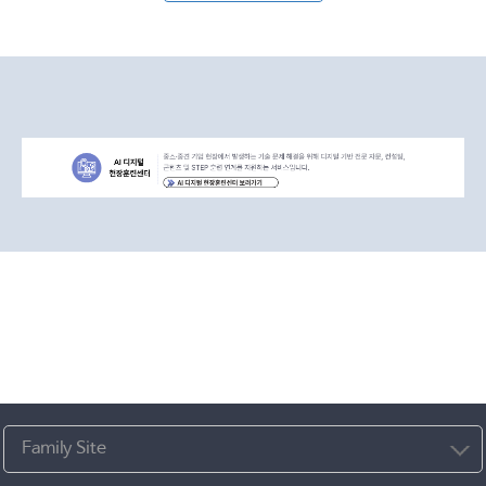
Family Site