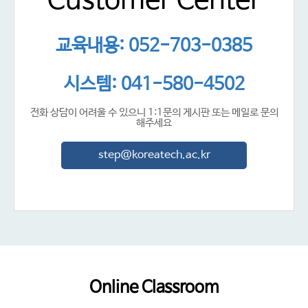
Customer Center
교육내용: 052-703-0385
시스템: 041-580-4502
전화 상담이 어려울 수 있으니 1:1문의 게시판 또는 메일로 문의
해주세요
step@koreatech.ac.kr
Online Classroom